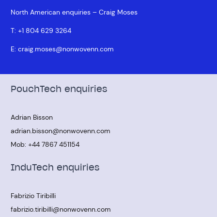
North American enquiries – Craig Moses
T:
+1 804 629 3264
E:
craig.moses@nonwovenn.com
PouchTech enquiries
Adrian Bisson
adrian.bisson@nonwovenn.com
Mob:
+44 7867 451154
InduTech enquiries
Fabrizio Tiribilli
fabrizio.tiribilli@nonwovenn.com