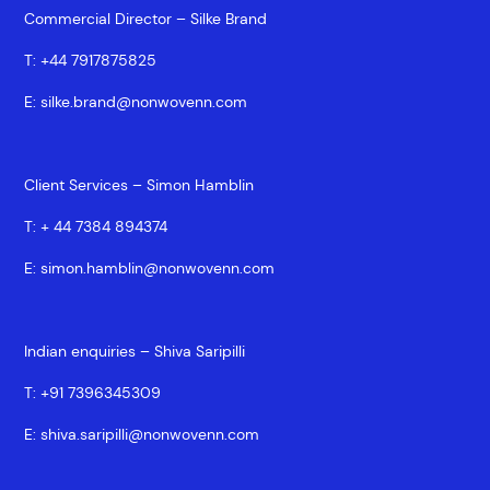
Commercial Director – Silke Brand
T:
+44 7917875825
E:
silke.brand@nonwovenn.com
Client Services – Simon Hamblin
T:
+ 44 7384 894374
E:
simon.hamblin@nonwovenn.com
Indian enquiries – Shiva Saripilli
T:
+91 7396345309
E:
shiva.saripilli@nonwovenn.com