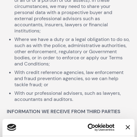
of all of or a portion of our assets). In these
circumstances, we may need to share your
personal data with a prospective buyer and
external professional advisors such as
accountants, insurers, lawyers or financial
institutions;
Where we have a duty or a legal obligation to do so,
such as with the police, administrative authorities,
other enforcement, regulatory or Government
bodies, or in order to enforce or apply our Terms
and Conditions;
With credit reference agencies, law enforcement
and fraud prevention agencies, so we can help
tackle fraud; or
With our professional advisers, such as lawyers,
accountants and auditors.
INFORMATION WE RECEIVE FROM THIRD PARTIES
We may receive information about you from third
parties, such as credit reference agencies, credit
report companies and company registration bodies or