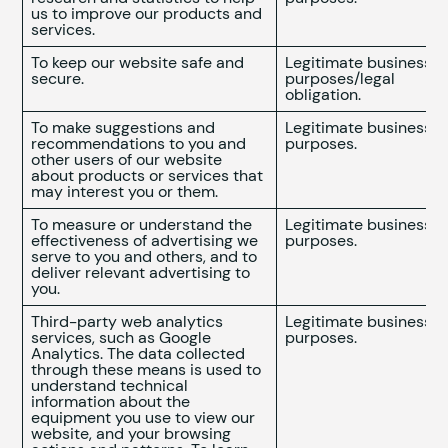
us to improve our products and
services.
To keep our website safe and
Legitimate business
secure.
purposes/legal
obligation.
To make suggestions and
Legitimate business
recommendations to you and
purposes.
other users of our website
about products or services that
may interest you or them.
To measure or understand the
Legitimate business
effectiveness of advertising we
purposes.
serve to you and others, and to
deliver relevant advertising to
you.
Third-party web analytics
Legitimate business
services, such as Google
purposes.
Analytics. The data collected
through these means is used to
understand technical
information about the
equipment you use to view our
website, and your browsing