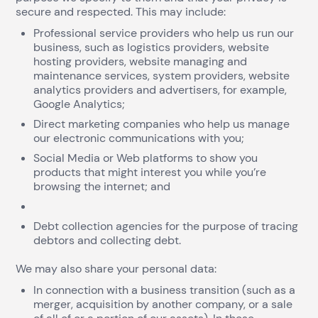
secure and respected. This may include:
Professional service providers who help us run our
business, such as logistics providers, website
hosting providers, website managing and
maintenance services, system providers, website
analytics providers and advertisers, for example,
Google Analytics;
Direct marketing companies who help us manage
our electronic communications with you;
Social Media or Web platforms to show you
products that might interest you while you’re
browsing the internet; and
Debt collection agencies for the purpose of tracing
debtors and collecting debt.
We may also share your personal data:
In connection with a business transition (such as a
merger, acquisition by another company, or a sale