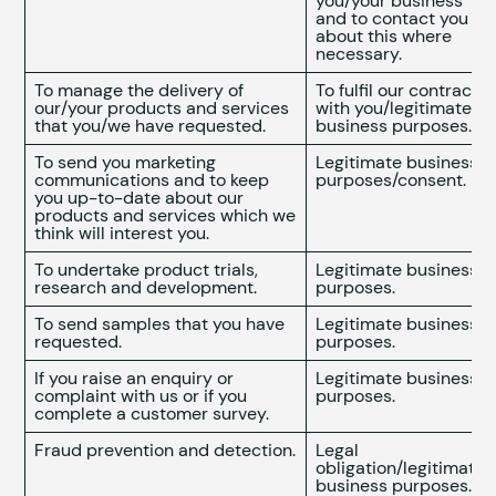
you/your business
and to contact you
about this where
necessary.
To manage the delivery of
To fulfil our contract
our/your products and services
with you/legitimate
that you/we have requested.
business purposes.
To send you marketing
Legitimate business
communications and to keep
purposes/consent.
you up-to-date about our
products and services which we
think will interest you.
To undertake product trials,
Legitimate business
research and development.
purposes.
To send samples that you have
Legitimate business
requested.
purposes.
If you raise an enquiry or
Legitimate business
complaint with us or if you
purposes.
complete a customer survey.
Fraud prevention and detection.
Legal
obligation/legitimate
business purposes.