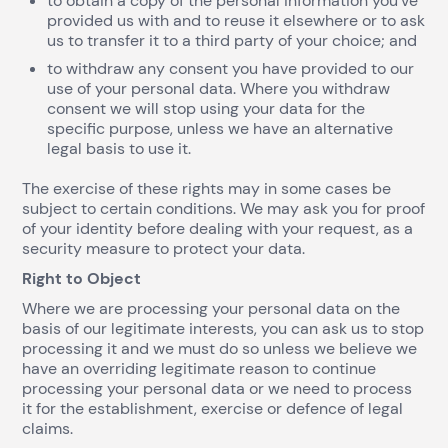
to obtain a copy of the personal information you’ve
provided us with and to reuse it elsewhere or to ask
us to transfer it to a third party of your choice; and
to withdraw any consent you have provided to our
use of your personal data. Where you withdraw
consent we will stop using your data for the
specific purpose, unless we have an alternative
legal basis to use it.
The exercise of these rights may in some cases be
subject to certain conditions. We may ask you for proof
of your identity before dealing with your request, as a
security measure to protect your data.
Right to Object
Where we are processing your personal data on the
basis of our legitimate interests, you can ask us to stop
processing it and we must do so unless we believe we
have an overriding legitimate reason to continue
processing your personal data or we need to process
it for the establishment, exercise or defence of legal
claims.