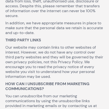
data from loss, theft, unauthorised use, disclosure or
access. Despite this, please remember that transfers
of information over the internet can never be 100%
secure.
In addition, we have appropriate measures in place to
make sure that the personal data we retain is accurate
and up-to-date.
THIRD PARTY LINKS
Our website may contain links to other websites of
interest. However, we do not have any control over
third party websites and they will be governed by their
own privacy policies, not this Privacy Policy. We
encourage you to read the privacy notice of every
website you visit to understand how your personal
information may be used.
HOW CAN I UNSUBSCRIBE FROM MARKETING
COMMUNICATIONS?
You can unsubscribe from our marketing
communications by using the unsubscribe links
provided in marketing emails or by contacting us at