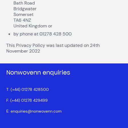
Bath Road
Bridgwater
Somerset
TA6 4NZ
United Kingdom or
by phone at 01278 428 500
This Privacy Policy was last updated on 24
th
November 2022
Nonwovenn enquiries
T: (+44) 01278 428500
F: (+44) 01278 429499
E:
enquiries@nonwovenn.com