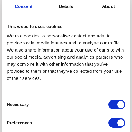
from other organisations we work with, or from publicly
Consent
Details
About
available sources, or information which is published in
the media.
Depending on your settings and the privacy
This website uses cookies
policies/terms of social media or messaging services,
such as LinkedIn, Twitter or YouTube, we may collect
We use cookies to personalise content and ads, to
information about you from these sources, with your
provide social media features and to analyse our traffic.
permission.
We also share information about your use of our site with
We may combine the information you have given us,
our social media, advertising and analytics partners who
with information obtained from other sources, but we
may combine it with other information that you’ve
will only do this when we have a lawful basis to do so.
provided to them or that they’ve collected from your use
INTERNATIONAL TRANSFERS OF YOUR PERSONAL
of their services.
DATA
Our service providers may be located (or may access
your personal data from) outside the UK/EEA
Consent
(European Economic Area) in countries that may not
Necessary
Selection
have data protection laws that provide the same
degree of protection for personal data as within the
UK/EEA. Where we transfer personal data outside of
Preferences
the UK/EEA, unless the recipient country has been
deemed to provide adequate protection for personal