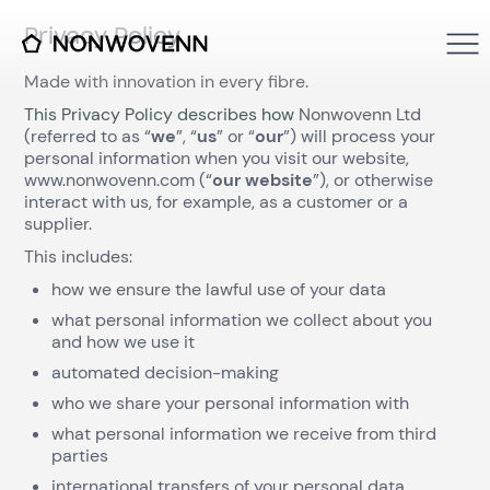
Privacy Policy
Made with innovation in every fibre.
This Privacy Policy describes how
Nonwovenn Ltd
(referred to as “
we
”, “
us
” or “
our
”) will process your
personal information when you visit our website,
www.nonwovenn.com (“
our website
”), or otherwise
interact with us, for example, as a customer or a
supplier.
This includes:
how we ensure the lawful use of your data
what personal information we collect about you
and how we use it
automated decision-making
who we share your personal information with
what personal information we receive from third
parties
international transfers of your personal data