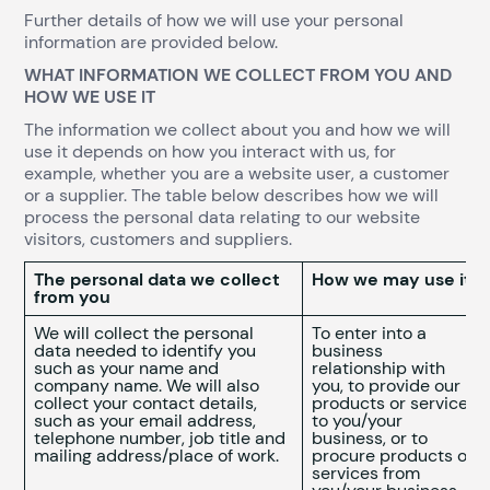
Further details of how we will use your personal
information are provided below.
WHAT INFORMATION WE COLLECT FROM YOU AND
HOW WE USE IT
The information we collect about you and how we will
use it depends on how you interact with us, for
example, whether you are a website user, a customer
or a supplier. The table below describes how we will
process the personal data relating to our website
visitors, customers and suppliers.
The personal data we collect
How we may use it
from you
We will collect the personal
To enter into a
data needed to identify you
business
such as your name and
relationship with
company name. We will also
you, to provide our
collect your contact details,
products or services
such as your email address,
to you/your
telephone number, job title and
business, or to
mailing address/place of work.
procure products or
services from