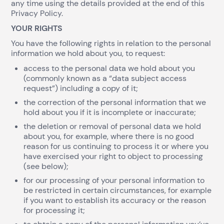
any time using the details provided at the end of this
Privacy Policy.
YOUR RIGHTS
You have the following rights in relation to the personal
information we hold about you, to request:
access to the personal data we hold about you
(commonly known as a “data subject access
request”) including a copy of it;
the correction of the personal information that we
hold about you if it is incomplete or inaccurate;
the deletion or removal of personal data we hold
about you, for example, where there is no good
reason for us continuing to process it or where you
have exercised your right to object to processing
(see below);
for our processing of your personal information to
be restricted in certain circumstances, for example
if you want to establish its accuracy or the reason
for processing it;