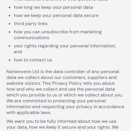
how long we keep your personal data
how we keep your personal data secure
third party links
how you can unsubscribe from marketing
communications
your rights regarding your personal information;
and
how to contact us
Nonwovenn Ltd is the data controller of any personal
data we collect about our customers, suppliers and
website visitors. This Privacy Policy tells you about
how and why we collect and use the personal data
which you provide to us or which we collect about you.
We are committed to protecting your personal
information and respecting your privacy in accordance
with applicable laws.
We want you to be fully informed about how we use
your data, how we keep it secure and your rights. We