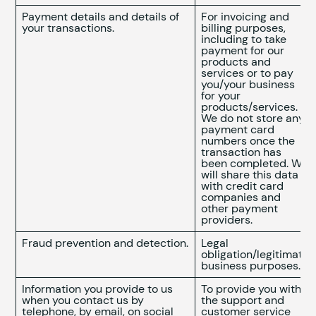
Payment details and details of
For invoicing and
your transactions.
billing purposes,
including to take
payment for our
products and
services or to pay
you/your business
for your
products/services.
We do not store any
payment card
numbers once the
transaction has
been completed. We
will share this data
with credit card
companies and
other payment
providers.
Fraud prevention and detection.
Legal
obligation/legitimate
business purposes.
Information you provide to us
To provide you with
when you contact us by
the support and
telephone, by email, on social
customer service