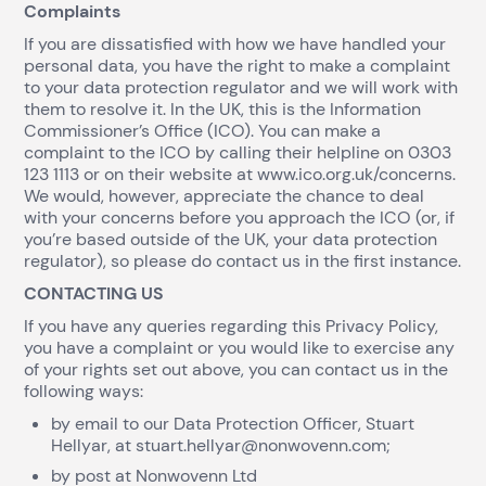
Complaints
If you are dissatisfied with how we have handled your
personal data, you have the right to make a complaint
to your data protection regulator and we will work with
them to resolve it. In the UK, this is the Information
Commissioner’s Office (ICO). You can make a
complaint to the ICO by calling their helpline on 0303
123 1113 or on their website at www.ico.org.uk/concerns.
We would, however, appreciate the chance to deal
with your concerns before you approach the ICO (or, if
you’re based outside of the UK, your data protection
regulator), so please do contact us in the first instance.
CONTACTING US
If you have any queries regarding this Privacy Policy,
you have a complaint or you would like to exercise any
of your rights set out above, you can contact us in the
following ways:
by email to our Data Protection Officer, Stuart
Hellyar, at stuart.hellyar@nonwovenn.com;
by post at Nonwovenn Ltd