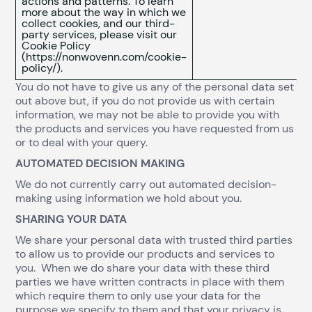
actions and patterns. To learn
more about the way in which we
collect cookies, and our third-
party services, please visit our
Cookie Policy
(https://nonwovenn.com/cookie-
policy/).
You do not have to give us any of the personal data set
out above but, if you do not provide us with certain
information, we may not be able to provide you with
the products and services you have requested from us
or to deal with your query.
AUTOMATED DECISION MAKING
We do not currently carry out automated decision-
making using information we hold about you.
SHARING YOUR DATA
We share your personal data with trusted third parties
to allow us to provide our products and services to
you. When we do share your data with these third
parties we have written contracts in place with them
which require them to only use your data for the
purpose we specify to them and that your privacy is