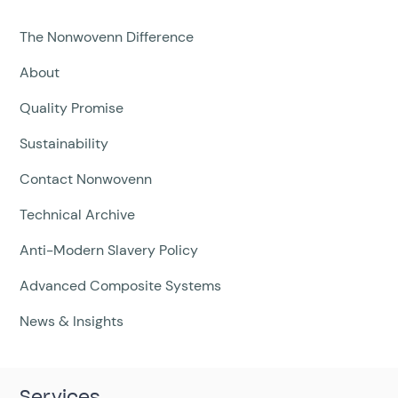
The Nonwovenn Difference
About
Quality Promise
Sustainability
Contact Nonwovenn
Technical Archive
Anti-Modern Slavery Policy
Advanced Composite Systems
News & Insights
Services