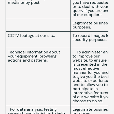
media or by post.
you have requested
or to deal with your
query if you are one
of our suppliers.
Legitimate business
purposes.
CCTV footage at our site.
To record images for
security purposes.
Technical information about
To administer and
your equipment, browsing
to improve our
actions and patterns.
website, to ensure it
is presented in the
most effective
manner for you and
to give you the best
website experience
and to allow you to
participate in
interactive features
of our website if you
choose to do so.
For data analysis, testing,
Legitimate business
research and statistics to help
purposes.