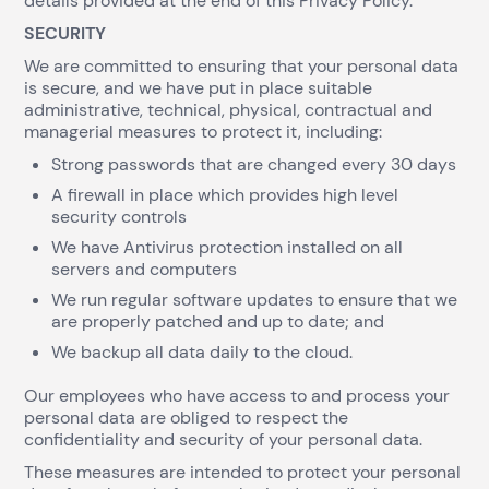
details provided at the end of this Privacy Policy.
SECURITY
We are committed to ensuring that your personal data
is secure, and we have put in place suitable
administrative, technical, physical, contractual and
managerial measures to protect it, including:
Strong passwords that are changed every 30 days
A firewall in place which provides high level
security controls
We have Antivirus protection installed on all
servers and computers
We run regular software updates to ensure that we
are properly patched and up to date; and
We backup all data daily to the cloud.
Our employees who have access to and process your
personal data are obliged to respect the
confidentiality and security of your personal data.
These measures are intended to protect your personal