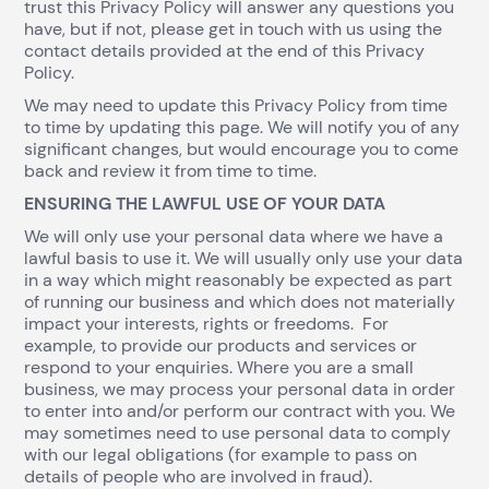
trust this Privacy Policy will answer any questions you
have, but if not, please get in touch with us using the
contact details provided at the end of this Privacy
Policy.
We may need to update this Privacy Policy from time
to time by updating this page. We will notify you of any
significant changes, but would encourage you to come
back and review it from time to time.
ENSURING THE LAWFUL USE OF YOUR DATA
We will only use your personal data where we have a
lawful basis to use it. We will usually only use your data
in a way which might reasonably be expected as part
of running our business and which does not materially
impact your interests, rights or freedoms. For
example, to provide our products and services or
respond to your enquiries. Where you are a small
business, we may process your personal data in order
to enter into and/or perform our contract with you. We
may sometimes need to use personal data to comply
with our legal obligations (for example to pass on
details of people who are involved in fraud).