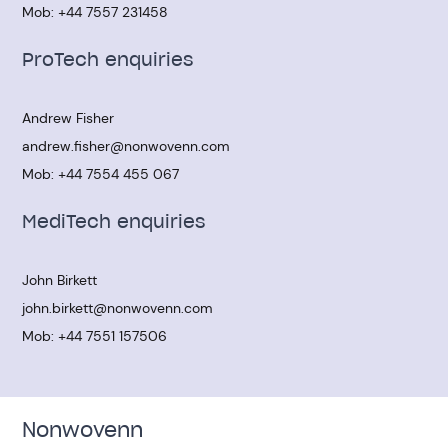
Mob:
+44 7557 231458
ProTech enquiries
Andrew Fisher
andrew.fisher@nonwovenn.com
Mob:
+44 7554 455 067
MediTech enquiries
John Birkett
john.birkett@nonwovenn.com
Mob:
+44 7551 157506
Nonwovenn