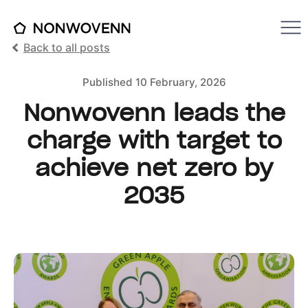
Back to all posts
Published 10 February, 2026
Nonwovenn leads the
charge with target to
achieve net zero by
2035