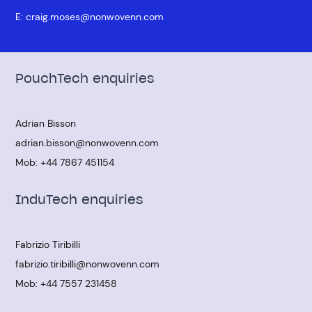
E:
craig.moses@nonwovenn.com
PouchTech enquiries
Adrian Bisson
adrian.bisson@nonwovenn.com
Mob:
+44 7867 451154
InduTech enquiries
Fabrizio Tiribilli
fabrizio.tiribilli@nonwovenn.com
Mob:
+44 7557 231458