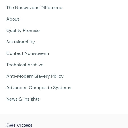
The Nonwovenn Difference
About
Quality Promise
Sustainability
Contact Nonwovenn
Technical Archive
Anti-Modern Slavery Policy
Advanced Composite Systems
News & Insights
Services