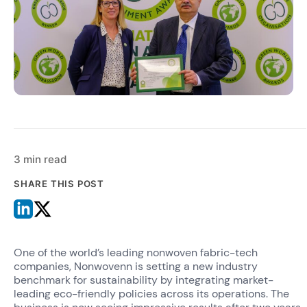
3 min read
SHARE THIS POST
One of the world’s leading nonwoven fabric-tech
companies, Nonwovenn is setting a new industry
benchmark for sustainability by integrating market-
leading eco-friendly policies across its operations. The