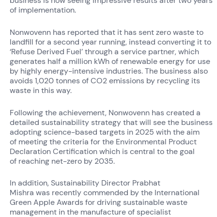
business is now seeing impressive results after two years
of implementation.
Nonwovenn has reported that it has sent zero waste to
landfill for a second year running, instead converting it to
‘Refuse Derived Fuel’ through a service partner, which
generates half a million kWh of renewable energy for use
by highly energy-intensive industries. The business also
avoids 1,020 tonnes of CO
2
emissions by recycling its
waste in this way.
Following the achievement, Nonwovenn has created a
detailed sustainability strategy that will see the business
adopting science-based targets in 2025 with the aim
of meeting the criteria for the Environmental Product
Declaration Certification which is central to the goal
of reaching net-zero by 2035.
In addition, Sustainability Director Prabhat
Mishra was recently commended by the International
Green Apple Awards for driving sustainable waste
management in the manufacture of specialist