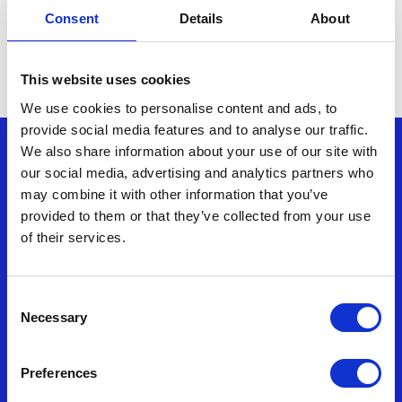
far exceeded our expectations, transforming us into
Consent
Details
About
industry leaders for sustainability. We have some big
plans for the coming years to ensure we stay at the
forefront of sustainability.”
This website uses cookies
We use cookies to personalise content and ads, to
provide social media features and to analyse our traffic.
Nonwovenn enquiries
We also share information about your use of our site with
our social media, advertising and analytics partners who
may combine it with other information that you’ve
T: (+44) 01278 428500
provided to them or that they’ve collected from your use
of their services.
F: (+44) 01278 429499
E:
enquiries@nonwovenn.com
Consent
Necessary
Selection
Commercial Director – Silke Brand
Preferences
T:
+44 7917875825