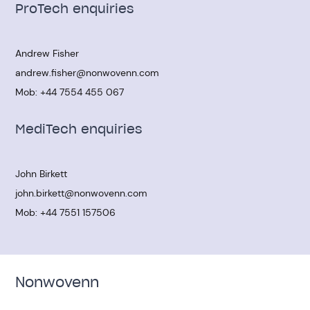
ProTech enquiries
Andrew Fisher
andrew.fisher@nonwovenn.com
Mob:
+44 7554 455 067
MediTech enquiries
John Birkett
john.birkett@nonwovenn.com
Mob:
+44 7551 157506
Nonwovenn