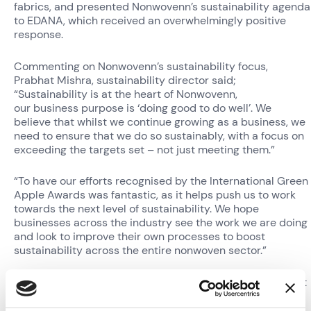
fabrics, and presented Nonwovenn’s sustainability agenda
to EDANA, which received an overwhelmingly positive
response.
Commenting on Nonwovenn’s sustainability focus,
Prabhat Mishra, sustainability director said;
“Sustainability is at the heart of Nonwovenn,
our business purpose is ‘doing good to do well’. We
believe that whilst we continue growing as a business, we
need to ensure that we do so sustainably, with a focus on
exceeding the targets set – not just meeting them.”
“To have our efforts recognised by the International Green
Apple Awards was fantastic, as it helps push us to work
towards the next level of sustainability. We hope
businesses across the industry see the work we are doing
and look to improve their own processes to boost
sustainability across the entire nonwoven sector.”
Nonwovenn chairman, David Lamb added; “When Prabhat
first joined the team in 2020, we knew he was going to
bring some amazing practices to the business, but he has