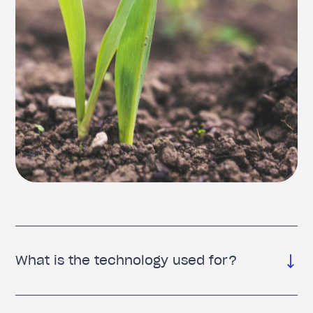
What is the technology used for?