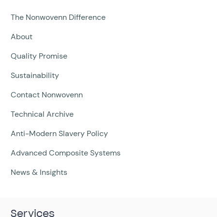
The Nonwovenn Difference
About
Quality Promise
Sustainability
Contact Nonwovenn
Technical Archive
Anti-Modern Slavery Policy
Advanced Composite Systems
News & Insights
Services