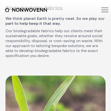
Biodegradable fabrics
We think planet Earth is pretty neat. So we play our
part to help keep it that way.
Our biodegradable fabrics help our clients meet their
sustainable goals, whether they revolve around social
responsibility, disposal, or cost-saving on waste. With
our approach to tailoring bespoke solutions, we are
able to develop biodegradable fabrics to the exact
specification you desire.