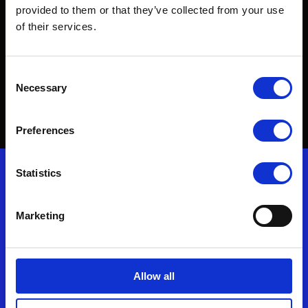
world, make it.
provided to them or that they’ve collected from your use
of their services.
To find out more about our innovative protective
Consent
solutions, get in touch.
Necessary
Selection
Contact Us
Preferences
Nonwovenn enquiries
Statistics
T: (+44) 01278 428500
Marketing
F: (+44) 01278 429499
E:
enquiries@nonwovenn.com
Allow all