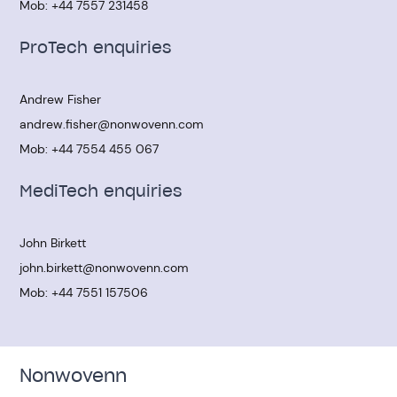
Mob:
+44 7557 231458
ProTech enquiries
Andrew Fisher
andrew.fisher@nonwovenn.com
Mob:
+44 7554 455 067
MediTech enquiries
John Birkett
john.birkett@nonwovenn.com
Mob:
+44 7551 157506
Nonwovenn