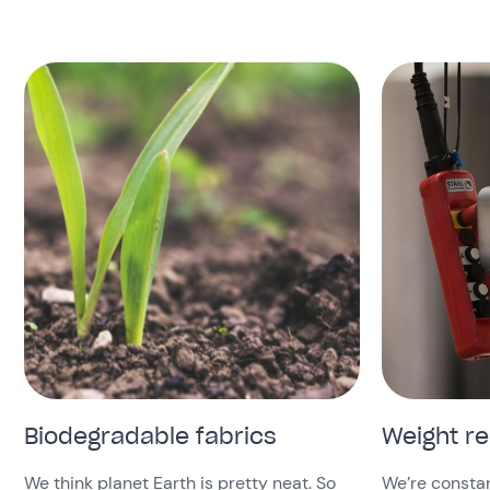
Biodegradable fabrics
Weight r
We think planet Earth is pretty neat. So
We’re constan