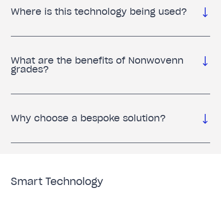
Where is this technology being used?
What are the benefits of Nonwovenn
grades?
Why choose a bespoke solution?
Smart Technology