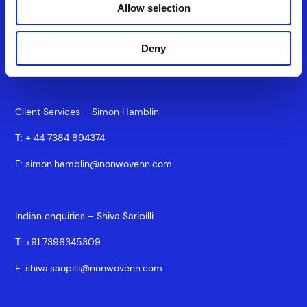
Commercial Director – Silke Brand
Allow selection
T:
+44 7917875825
Deny
E:
silke.brand@nonwovenn.com
Client Services – Simon Hamblin
T:
+ 44 7384 894374
E:
simon.hamblin@nonwovenn.com
Indian enquiries – Shiva Saripilli
T:
+91 7396345309
E:
shiva.saripilli@nonwovenn.com