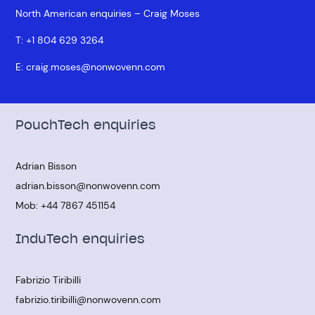
North American enquiries – Craig Moses
T:
+1 804 629 3264
E:
craig.moses@nonwovenn.com
PouchTech enquiries
Adrian Bisson
adrian.bisson@nonwovenn.com
Mob:
+44 7867 451154
InduTech enquiries
Fabrizio Tiribilli
fabrizio.tiribilli@nonwovenn.com