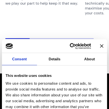
we play our part to help keep it that way.
technically s
maximise your
your costs.
Consent
Details
About
This website uses cookies
Don’t just
We use cookies to personalise content and ads, to
provide social media features and to analyse our traffic.
imagine a safer
We also share information about your use of our site with
our social media, advertising and analytics partners who
may combine it with other information that you’ve