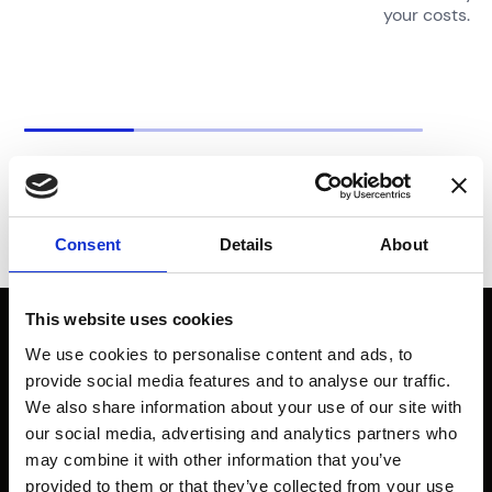
your costs.
Consent
Details
About
This website uses cookies
Don’t just
We use cookies to personalise content and ads, to
provide social media features and to analyse our traffic.
imagine a safer
We also share information about your use of our site with
our social media, advertising and analytics partners who
world, make it.
may combine it with other information that you’ve
provided to them or that they’ve collected from your use