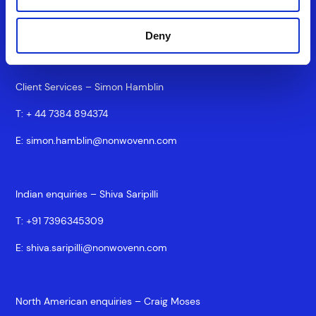
T:
+44 7917875825
E:
silke.brand@nonwovenn.com
Deny
Client Services – Simon Hamblin
T:
+ 44 7384 894374
E:
simon.hamblin@nonwovenn.com
Indian enquiries – Shiva Saripilli
T:
+91 7396345309
E:
shiva.saripilli@nonwovenn.com
North American enquiries – Craig Moses