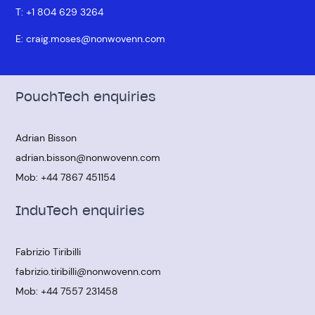
T:
+1 804 629 3264
E:
craig.moses@nonwovenn.com
PouchTech enquiries
Adrian Bisson
adrian.bisson@nonwovenn.com
Mob:
+44 7867 451154
InduTech enquiries
Fabrizio Tiribilli
fabrizio.tiribilli@nonwovenn.com
Mob:
+44 7557 231458