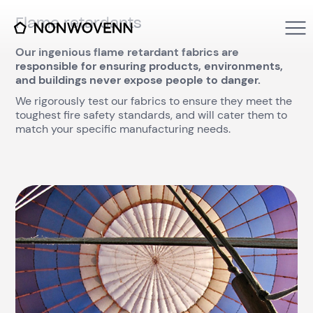
Flame retardants
Our ingenious flame retardant fabrics are
responsible for ensuring products, environments,
and buildings never expose people to danger.
We rigorously test our fabrics to ensure they meet the
toughest fire safety standards, and will cater them to
match your specific manufacturing needs.