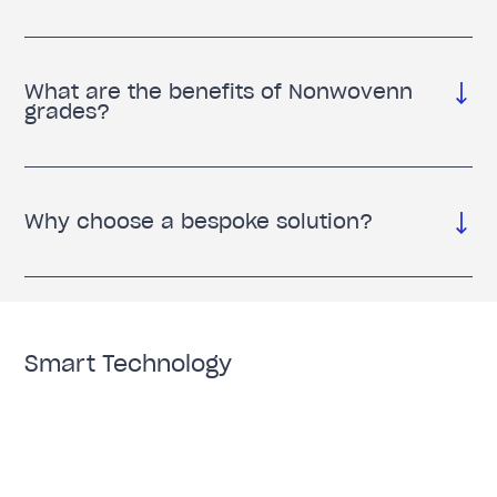
What are the benefits of Nonwovenn
grades?
Why choose a bespoke solution?
Smart Technology