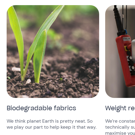
Biodegradable fabrics
Weight r
We think planet Earth is pretty neat. So
We’re constan
we play our part to help keep it that way.
technically s
maximise your