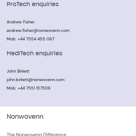
ProTech enquiries
Andrew Fisher
andrew.fisher@nonwovenn.com
Mob:
+44 7554 455 067
MediTech enquiries
John Birkett
john.birkett@nonwovenn.com
Mob:
+44 7551 157506
Nonwovenn
The Nonwovenn Difference