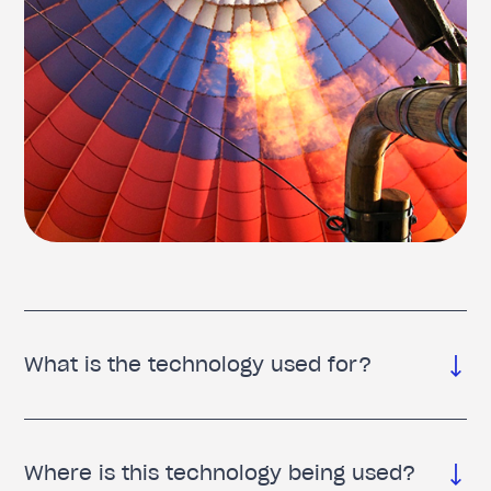
What is the technology used for?
Where is this technology being used?