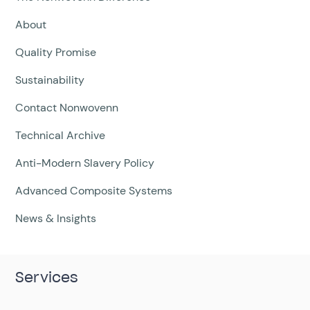
About
Quality Promise
Sustainability
Contact Nonwovenn
Technical Archive
Anti-Modern Slavery Policy
Advanced Composite Systems
News & Insights
Services