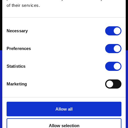
of their services.
To find out more about our innovative protective
solutions, get in touch.
Consent
Necessary
Selection
Contact Us
Preferences
Nonwovenn enquiries
Statistics
T: (+44) 01278 428500
Marketing
F: (+44) 01278 429499
E:
enquiries@nonwovenn.com
Allow all
Commercial Director – Silke Brand
Allow selection